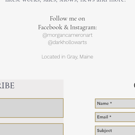
F
ollow me on
Facebook & Instagram:
@morgancameronart
@darkhollowarts
Located in Gray, Maine
ibe