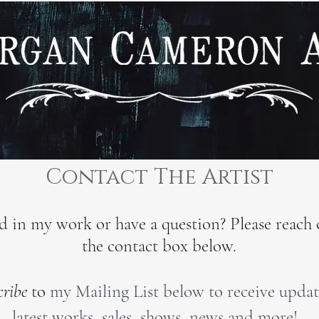
Contact The Artist
ed in my work or have a question? Please reach 
the contact box below.
cribe
to
my Mailing List below to receive upda
latest works, sales, shows, news and more!