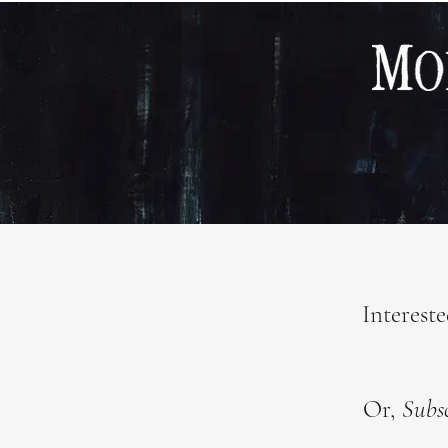
Interest
Or,
Subs