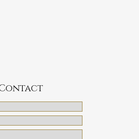
Contact