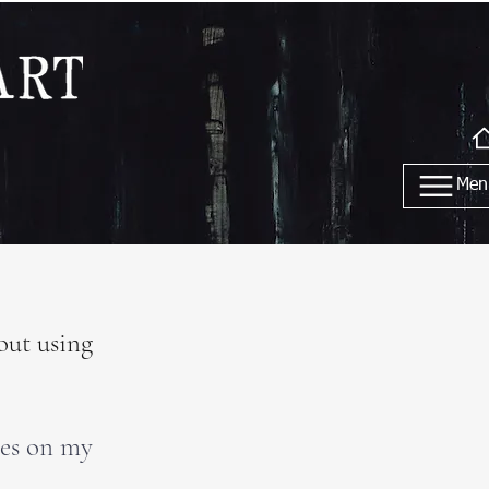
Men
out using
tes on my