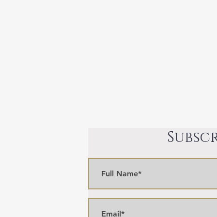
Subscr