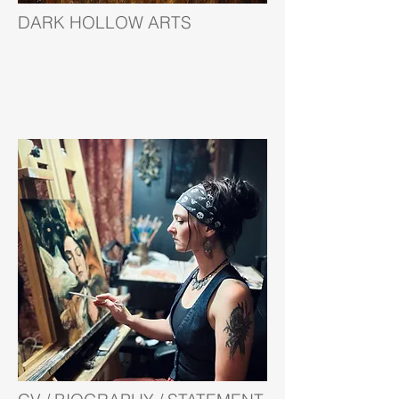
DARK HOLLOW ARTS