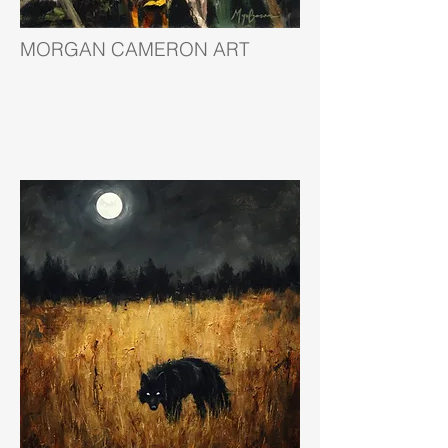
MORGAN CAMERON ART