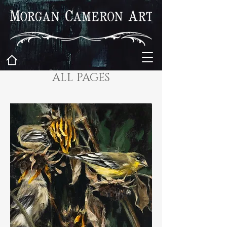
ALL PAGES