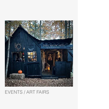
EVENTS / ART FAIRS