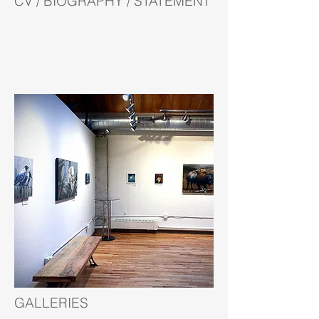
CV / BIOGRAPHY / STATEMENT
GALLERIES