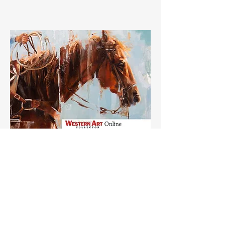
ARTICLES, FEATURES,
AWARDS