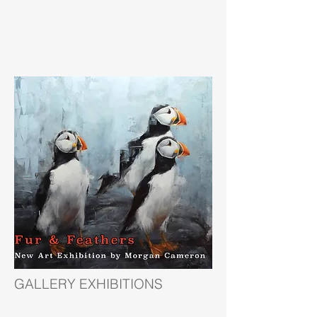
GALLERY EXHIBITIONS